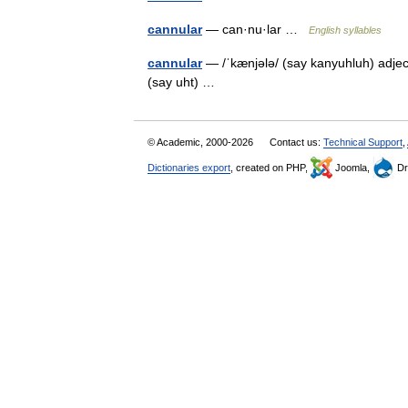
cannular
— can·nu·lar …
English syllables
cannular
— /ˈkænjələ/ (say kanyuhluh) adjecti
(say uht) …
© Academic, 2000-2026
Contact us:
Technical Support
,
Dictionaries export
, created on PHP,
Joomla,
Dr