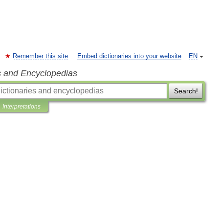
Remember this site
Embed dictionaries into your website
EN
s and Encyclopedias
Search!
Interpretations