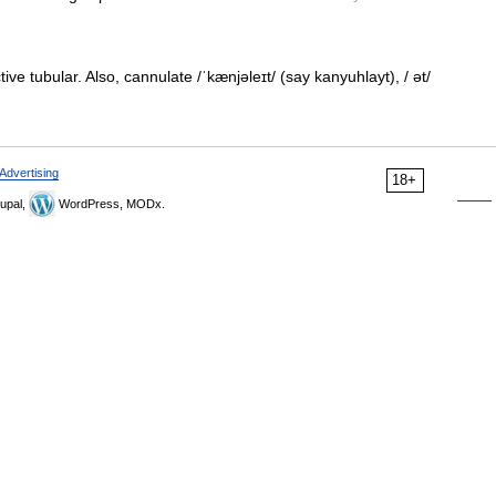
ve tubular. Also, cannulate /ˈkænjəleɪt/ (say kanyuhlayt), / ət/
Advertising
18+
upal,
WordPress, MODx.