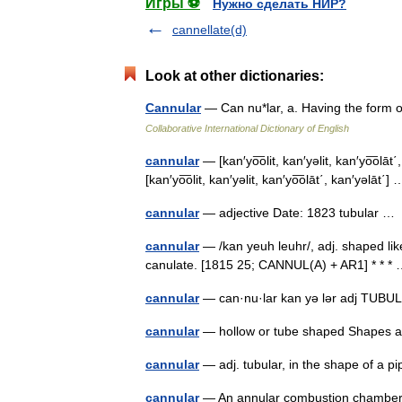
Игры ⚽
Нужно сделать НИР?
cannellate(d)
Look at other dictionaries:
Cannular
— Can nu*lar, a. Having the form o
Collaborative International Dictionary of English
cannular
— [kan′yo͞olit, kan′yəlit, kan′yo͞olāt
[kan′yo͞olit, kan′yəlit, kan′yo͞olāt΄, kan′yəlāt΄
cannular
— adjective Date: 1823 tubular 
cannular
— /kan yeuh leuhr/, adj. shaped like 
canulate. [1815 25; CANNUL(A) + AR1] * * 
cannular
— can·nu·lar kan yə lər adj TU
cannular
— hollow or tube shaped Shape
cannular
— adj. tubular, in the shape of a p
cannular
— An annular combustion chamber