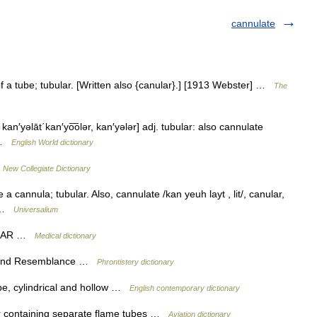
cannulate
f a tube; tubular. [Written also {canular}.] [1913 Webster] …
The
΄, kan′yəlāt΄kan′yo͞olər, kan′yələr] adj. tubular: also cannulate
] …
English World dictionary
…
New Collegiate Dictionary
a cannula; tubular. Also, cannulate /kan yeuh layt , lit/, canular,
* …
Universalium
BULAR …
Medical dictionary
s and Resemblance …
Phrontistery dictionary
ipe, cylindrical and hollow …
English contemporary dictionary
 containing separate flame tubes …
Aviation dictionary