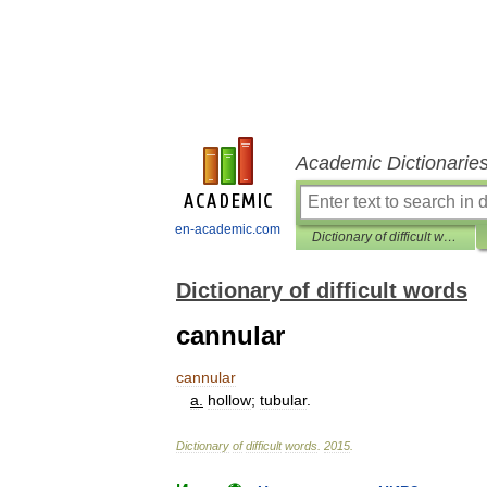
Academic Dictionarie
en-academic.com
Dictionary of difficult words
Dictionary of difficult words
cannular
cannular
a
.
hollow
;
tubular
.
Dictionary
of
difficult
words
.
2015
.